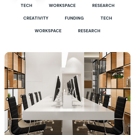
TECH
WORKSPACE
RESEARCH
CREATIVITY
FUNDING
TECH
WORKSPACE
RESEARCH