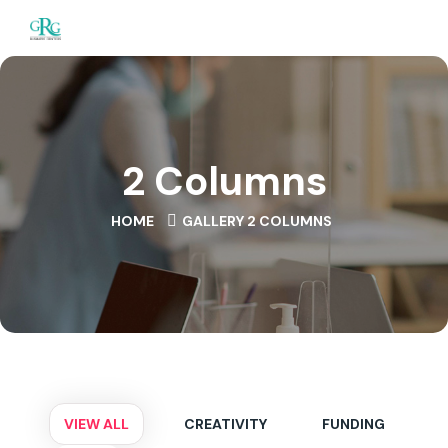
2 Columns
HOME
GALLERY 2 COLUMNS
VIEW ALL
CREATIVITY
FUNDING