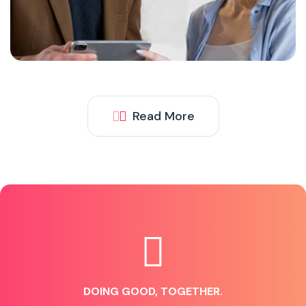
Read More
DOING GOOD, TOGETHER.