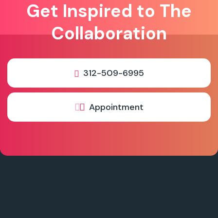
Get Inspired to The
Collaboration
312-509-6995
Appointment