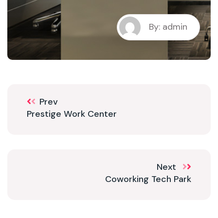
By: admin
Prev
Prestige Work Center
Next
Coworking Tech Park