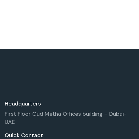
Headquarters
First Floor Oud Metha Offices building – Dubai-
UAE
Quick Contact