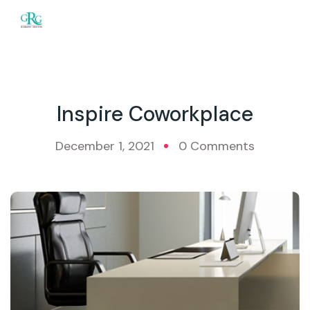
Inspire Coworkplace
December 1, 2021
0 Comments